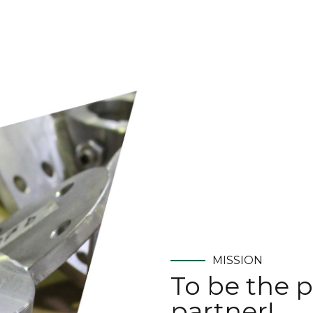
MISSION
To be the p
partner!