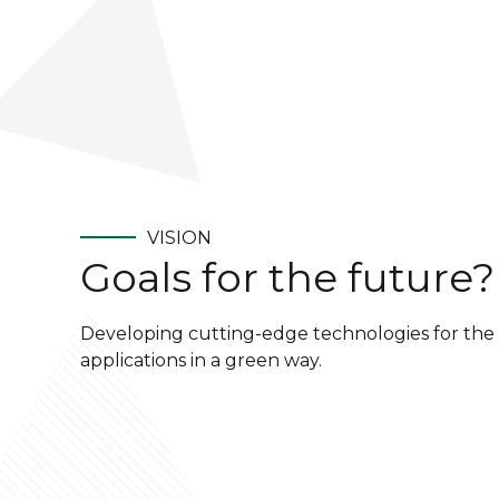
VISION
Goals for the future?
Developing cutting-edge technologies for the 
applications in a green way.