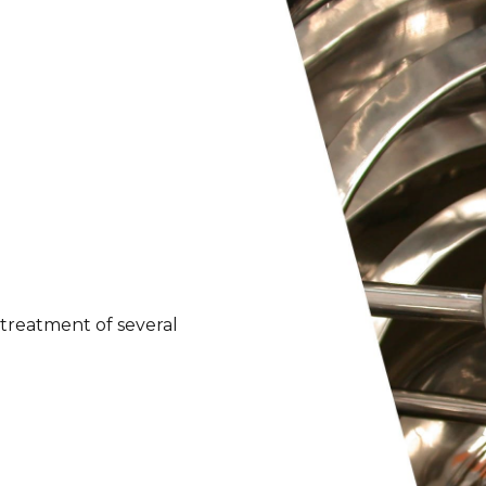
treatment of several