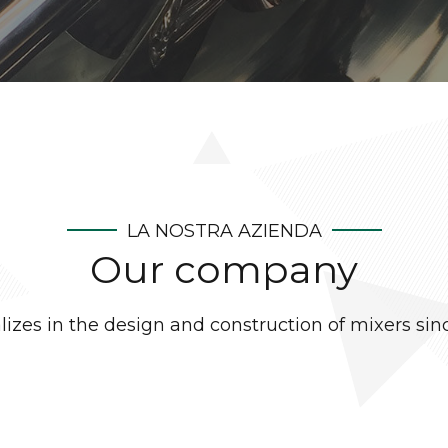
LA NOSTRA AZIENDA
Our company
lizes in the design and construction of mixers sin