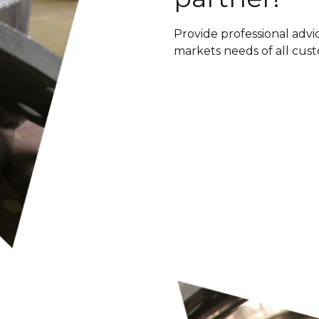
Provide professional advic
markets needs of all cus