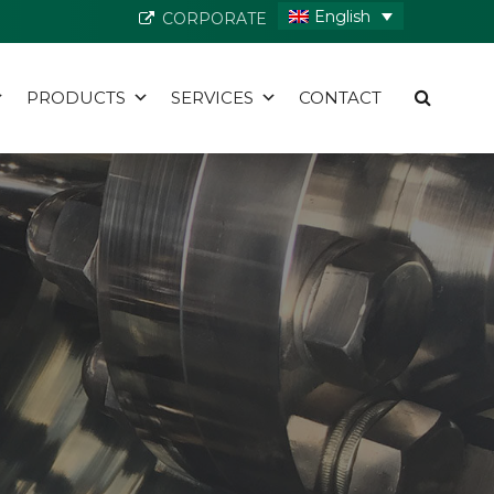
English
CORPORATE
PRODUCTS
SERVICES
CONTACT