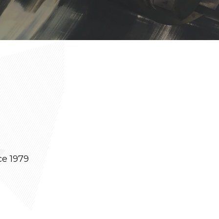
ce 1979