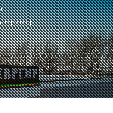
?
erpump group