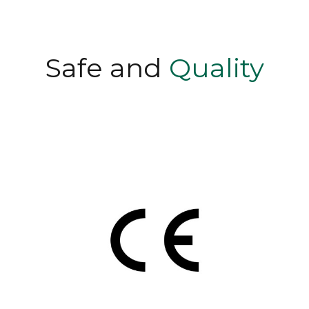
Safe and
Quality