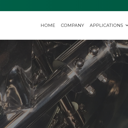
HOME
COMPANY
APPLICATIONS