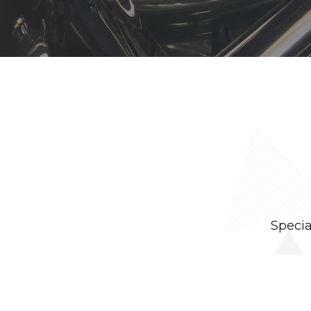
Specia