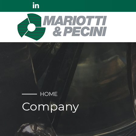
HOME
Company