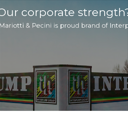
Our corporate strength
 Mariotti & Pecini is proud brand of Int