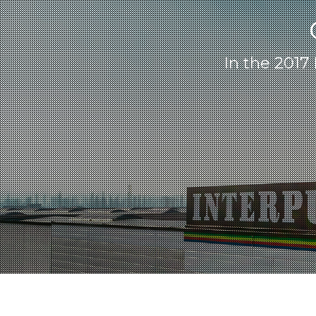
In the 2017