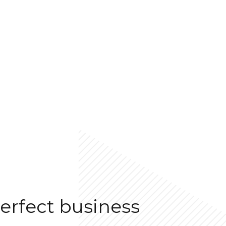
erfect business