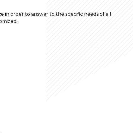
e in order to answer to the specific needs of all
tomized.