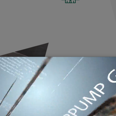
BENVENUTI IN MA
On the Mix