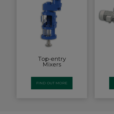
Top-entry
Mixers
FIND OUT MORE