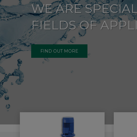
WE ARE SPECIAL
FIELDS OF APPL
FIND OUT MORE