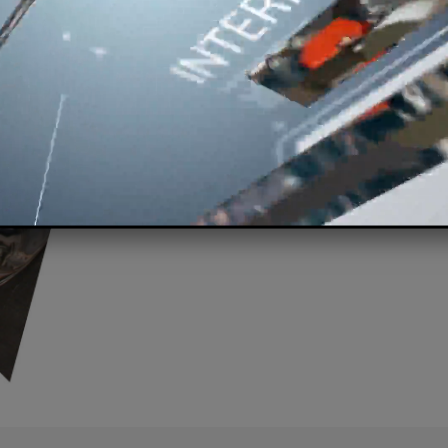
for over 40 
Thanks to
continual res
offer a
complete range of
Deal with liquid agitation 
Chemical, Food, Environm