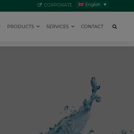
English
CORPORATE
PRODUCTS
SERVICES
CONTACT