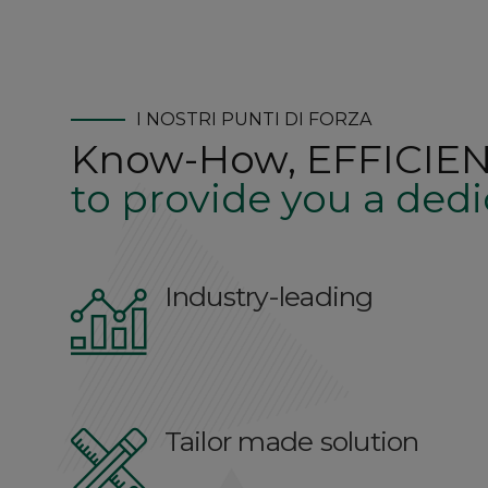
I NOSTRI PUNTI DI FORZA
Know-How, EFFICIEN
to provide you a dedi
Industry-leading
Tailor made solution