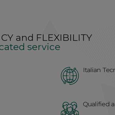
CY and FLEXIBILITY
cated service
Italian Te
Qualified 