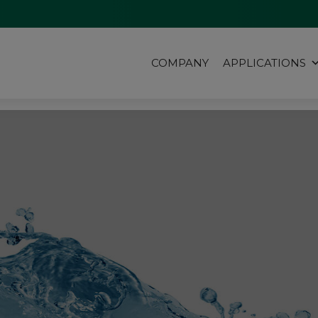
COMPANY
APPLICATIONS