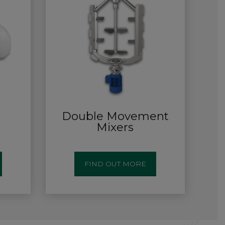
Double Movement
Mixers
FIND OUT MORE