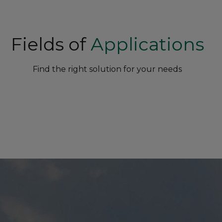
Fields of
Applications
Find the right solution for your needs