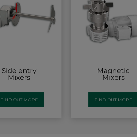
Side entry
Magnetic
Mixers
Mixers
FIND OUT MORE
FIND OUT MORE