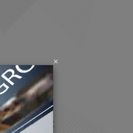
×
RIOTTI & PECINI
ers market