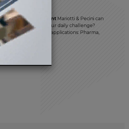
years
earch and development
Mariotti & Pecini can
 industrial mixers
. Our daily challenge?
problem of all fields of applications: Pharma,
ental and more.