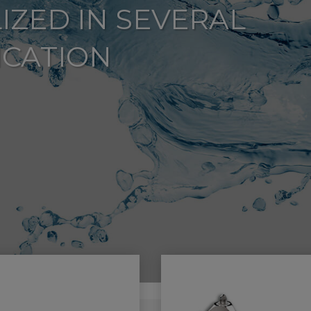
IZED IN SEVERAL
ICATION