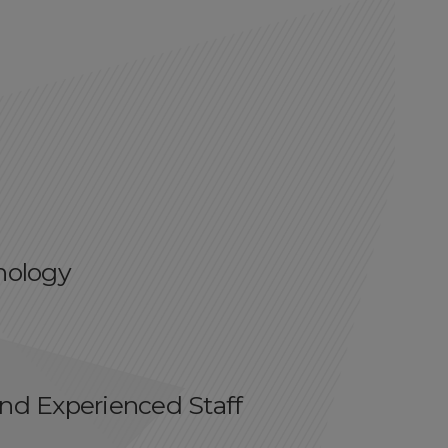
cnology
and Experienced Staff