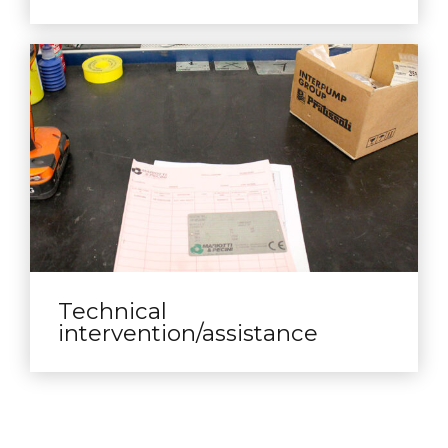
Technical
intervention/assistance