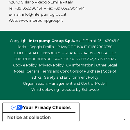
42049 S. Ilario – Reggio Emilia – Italy
Tel.
+39 0522 904311
– Fax +39 0522 904444
E-mail:
info@interpumpgroup.it
Web:
www.interpumpgroup.it
Copyright
Interpump Group S.p.A.
Via E.Fermi, 25 – 42049 S.
Ilario – Reggio Emilia – P.Iva/C.F.P.IVA IT 01682900350
COD. FISCALE 11666900151 – REA: RE-204185 – REG.A.E.E.:
IT08020000000780 CAP.SOC.: € 56.617.232,88 INT.VERS.
Cookie Policy
|
Privacy Policy
|
CV Information
|
Other Legal
Notes
|
General Terms and Conditions of Purchase
|
Code of
ethics
|
Safety and Environment Policy
Organization, Management and Control Model
|
Whistleblowing
| website by
Extraweb
Your Privacy Choices
Notice at collection