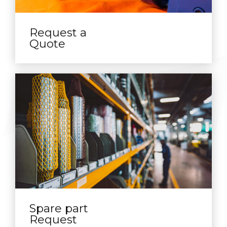
Request a
Quote
Spare part
Request