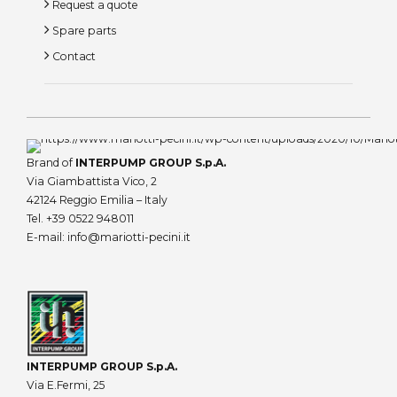
Request a quote
Spare parts
Contact
Brand of
INTERPUMP GROUP S.p.A.
Via Giambattista Vico, 2
42124 Reggio Emilia – Italy
Tel.
+39 0522 948011
E-mail:
info@mariotti-pecini.it
INTERPUMP GROUP S.p.A.
Via E.Fermi, 25