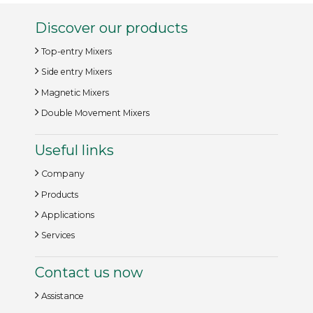
Discover our products
Top-entry Mixers
Side entry Mixers
Magnetic Mixers
Double Movement Mixers
Useful links
Company
Products
Applications
Services
Contact us now
Assistance