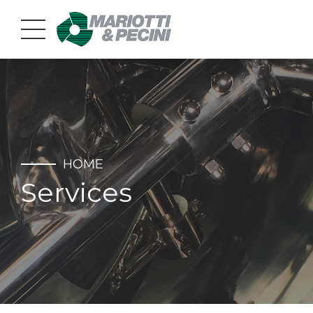
HOME
Services