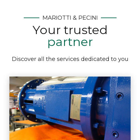
MARIOTTI & PECINI
Your trusted
partner
Discover all the services dedicated to you